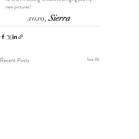
new pictures!
xoxo, 
Sierra 
Recent Posts
See All