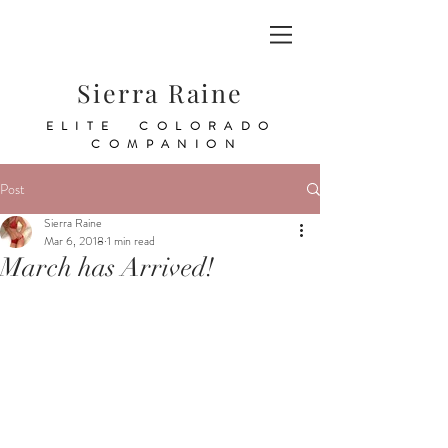
Sierra Raine
ELITE COLORADO
COMPANION
Post
Sierra Raine
Mar 6, 2018
1 min read
March has Arrived!