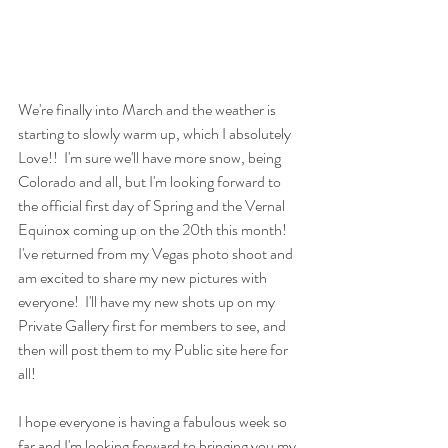
We're finally into March and the weather is 
starting to slowly warm up, which I absolutely 
Love!!  I'm sure we'll have more snow, being 
Colorado and all, but I'm looking forward to 
the official first day of Spring and the Vernal 
Equinox coming up on the 20th this month!  
I've returned from my Vegas photo shoot and 
am excited to share my new pictures with 
everyone!  I'll have my new shots up on my 
Private Gallery first for members to see, and 
then will post them to my Public site here for 
all! 
I hope everyone is having a fabulous week so 
far and I'm looking forward to bringing you my 