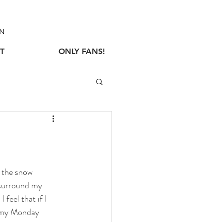
N
T
ONLY FANS!
 the snow 
 surround my 
 feel that if I 
e my Monday 