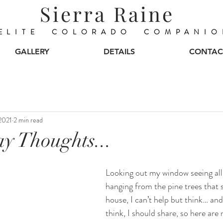
Sierra Raine
ELITE COLORADO COMPANIO
GALLERY
DETAILS
CONTAC
2021
2 min read
y Thoughts...
Looking out my window seeing all
hanging from the pine trees that
house, I can’t help but think… and I
think, I should share, so here ar