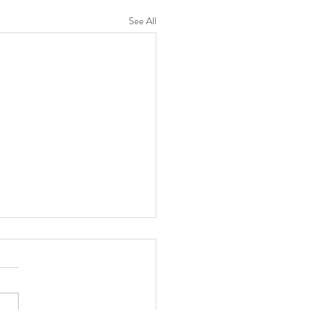
See All