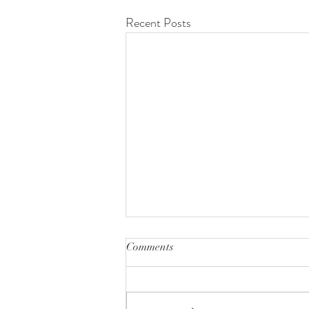
Recent Posts
Comments