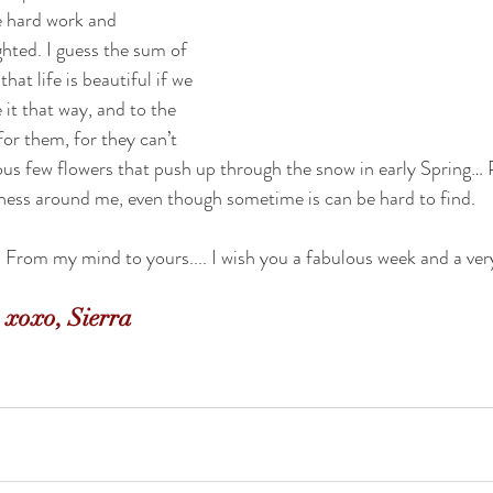
e hard work and 
ghted. I guess the sum of 
at life is beautiful if we 
it that way, and to the 
for them, for they can’t 
ous few flowers that push up through the snow in early Spring… P
iness around me, even though sometime is can be hard to find.
From my mind to yours.... I wish you a fabulous week and a ver
xoxo, Sierra 