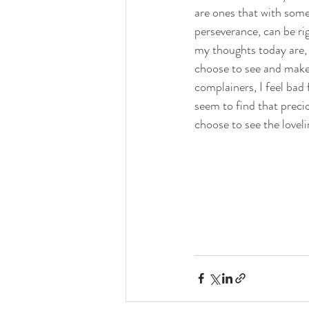
are ones that with som
perseverance, can be ri
my thoughts today are, th
choose to see and make 
complainers, I feel bad 
seem to find that preci
choose to see the lovel