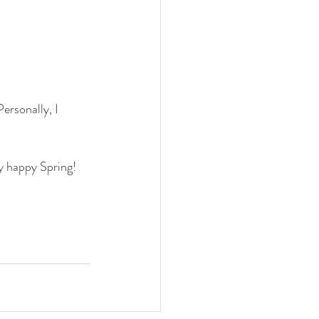
ersonally, I 
y happy Spring!