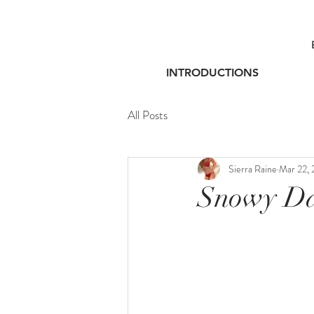
INTRODUCTIONS
All Posts
Sierra Raine
Mar 22, 
Snowy Da