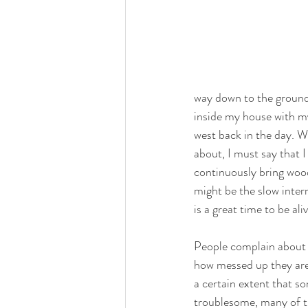
way down to the ground, 
inside my house with my
west back in the day. W
about, I must say that I
continuously bring wood
might be the slow inter
is a great time to be aliv
People complain about t
how messed up they are,
a certain extent that so
troublesome, many of t