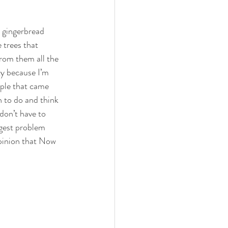
l gingerbread 
 trees that 
from them all the 
ty because I’m 
ople that came 
 to do and think 
don’t have to 
ggest problem 
opinion that Now 