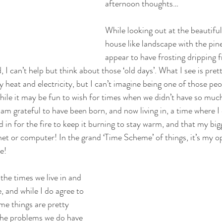
afternoon thoughts…
While looking out at the beautifu
house like landscape with the pine
appear to have frosting dripping 
I can’t help but think about those ‘old days’. What I see is pret
 heat and electricity, but I can’t imagine being one of those pe
hile it may be fun to wish for times when we didn’t have so much
 am grateful to have been born, and now living in, a time where I 
 in for the fire to keep it burning to stay warm, and that my bi
net or computer! In the grand ‘Time Scheme’ of things, it’s my 
e! 
he times we live in and 
 and while I do agree to 
me things are pretty 
he problems we do have 