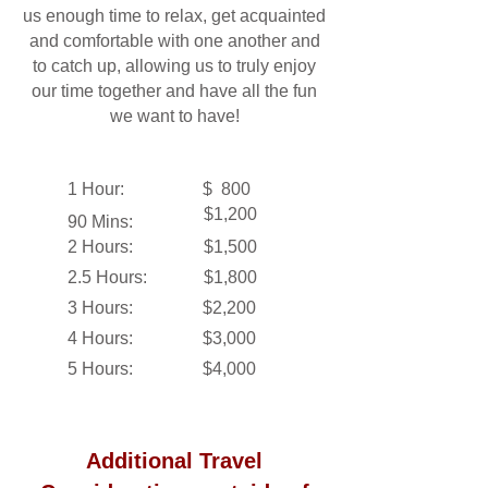
us enough time to relax, get acquainted
and comfortable with one another and
to catch up, allowing us to truly enjoy
our time together and have all the fun
we want to have!
1 Hour:
$ 800
$1,200
90 Mins:
2 Hours:
$1,500
2.5 Hours:
$1,800
3 Hours:
$2,200
4 Hours:
$3,000
5 Hours:
$4,000
Additional Travel