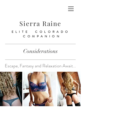
Sierra Raine
ELITE COLORADO
COMPANION
Considerations
Escape, Fantasy and Relaxation Await...