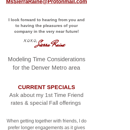
MsSierraRaine@Protonmail.com
I look forward to hearing from you and
to having the pleasures of your
company in the very near future!
xoxo,
Sierra Raine
Modeling Time Considerations
for the Denver Metro area
CURRENT SPECIALS
Ask about my 1st Time Friend
rates & special Fall offerings
When getting together with friends, I do
prefer longer engagements as it gives