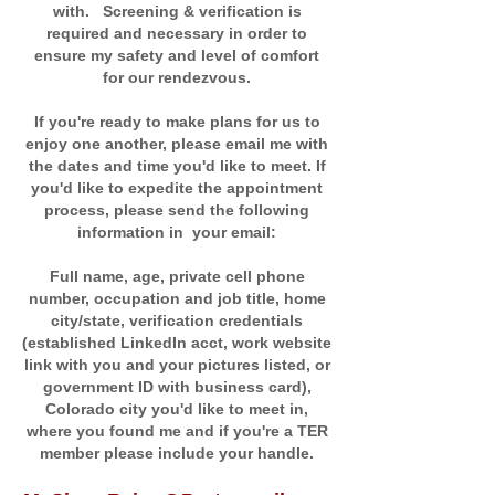
with. Screening & verification is
required and necessary in order to
ensure my safety and level of comfort
for our rendezvous.
If you're ready to make plans for us to
enjoy one another, please email me with
the dates and time you'd like to meet. If
you'd like to expedite the appointment
process, please send the following
information in your email:
Full name, age, private cell phone
number, occupation and job title, home
city/state, verification credentials
(established LinkedIn acct, work website
link with you and your pictures listed, or
government ID with business card),
Colorado city you'd like to meet in,
where you found me and if you're a TER
member please include your handle.