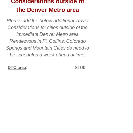
Considerations outside of
the Denver Metro area
Please add the below additional Travel
Considerations for cities outside of the
Immediate Denver Metro area
Rendezvous in Ft. Collins, Colorado
Springs and Mountain Cities do need to
be scheduled a week ahead of time.
DTC area
:
$100
Castle Rock, Parker
:
$150
Boulder/Longmont area:
$150
Aurora:
$200