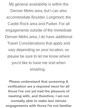
My general availability is within the
Denver Metro area, but I can als
o
accommodate Boulder, Longmont, the
Castle Rock
area and Parker.
For all
engagements outside of the immediate
Denver Metro area, I do have additional
Travel Consider
ations that apply and
vary depending on your location, so
please be sure to let me know where
you'd like to have me visit when
emailing.
Please understand that screening &
verification are a required must for all
those I've not yet had the pleasure of
meeting with, and therefore, I am not
normally able to make last minute
engagements with those I'm not familiar